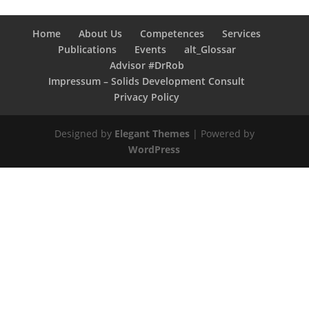
Home
About Us
Competences
Services
Publications
Events
alt_Glossar
Advisor #DrRob
Impressum – Solids Development Consult
Privacy Policy
Designed by
Elegant Themes
| Powered by
WordPress