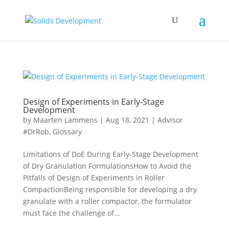
Design of Experiments in Early-Stage
Development
by
Maarten Lammens
|
Aug 18, 2021
|
Advisor
#DrRob
,
Glossary
Limitations of DoE During Early-Stage Development
of Dry Granulation FormulationsHow to Avoid the
Pitfalls of Design of Experiments in Roller
CompactionBeing responsible for developing a dry
granulate with a roller compactor, the formulator
must face the challenge of...