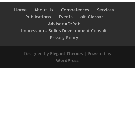
Home
About Us
Competences
Services
Publications
Events
alt_Glossar
Advisor #DrRob
Impressum – Solids Development Consult
Privacy Policy
Designed by
Elegant Themes
| Powered by
WordPress