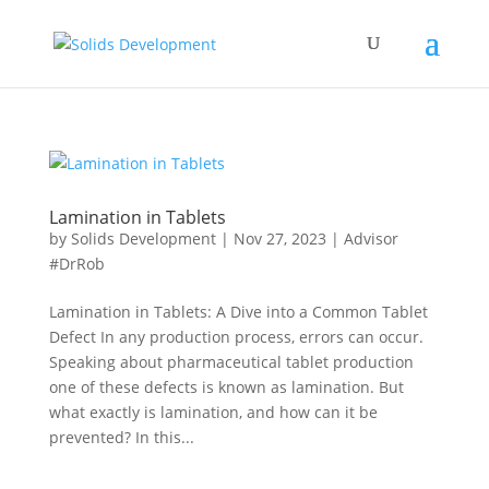
Lamination in Tablets
by
Solids Development
|
Nov 27, 2023
|
Advisor
#DrRob
Lamination in Tablets: A Dive into a Common Tablet
Defect In any production process, errors can occur.
Speaking about pharmaceutical tablet production
one of these defects is known as lamination. But
what exactly is lamination, and how can it be
prevented? In this...