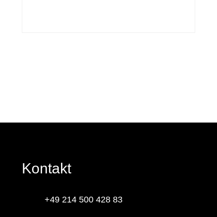
Kontakt
+49 214 500 428 83