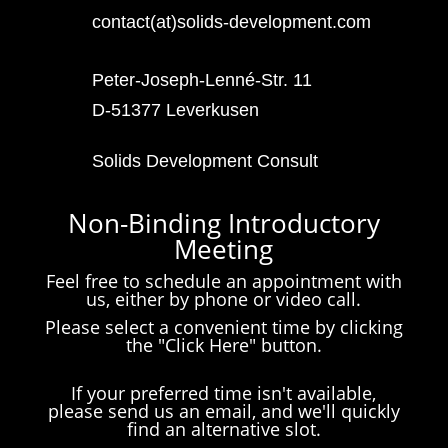
contact(at)solids-development.com
Peter-Joseph-Lenné-Str. 11
D-51377 Leverkusen
Solids Development Consult
Non-Binding Introductory
Meeting
Feel free to schedule an appointment with
us, either by phone or video call.
Please select a convenient time by clicking
the "Click Here" button.
If your preferred time isn't available,
please send us an email, and we'll quickly
find an alternative slot.