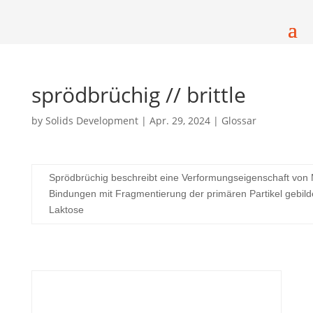
sprödbrüchig // brittle
by
Solids Development
|
Apr. 29, 2024
|
Glossar
Sprödbrüchig beschreibt eine Verformungseigenschaft von 
Bindungen mit Fragmentierung der primären Partikel gebild
Laktose