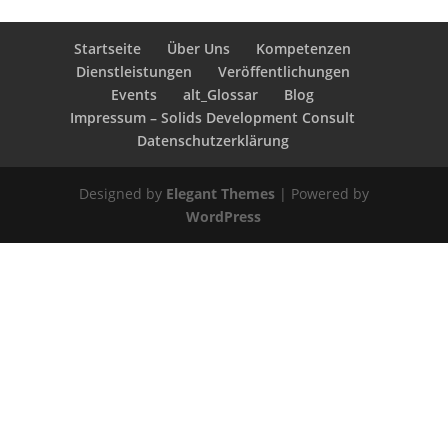
Startseite
Über Uns
Kompetenzen
Dienstleistungen
Veröffentlichungen
Events
alt_Glossar
Blog
Impressum – Solids Development Consult
Datenschutzerklärung
Designed by
Elegant Themes
| Powered by
WordPress