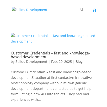
Customer Credentials – fast and knowledge-
based development
by
Solids Development
|
Feb. 20, 2025
|
Blog
Customer Credentials – fast and knowledge-based
developmentSituation at first contactAn innovative
biotechnology company without its own galenic
development department contacted us to get help in
formulating a new API into tablets. They had bad
experiences with...