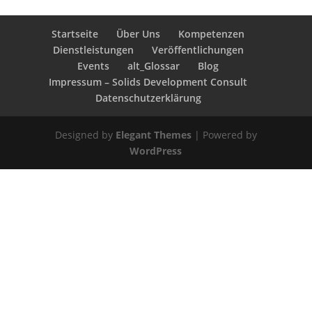
Startseite
Über Uns
Kompetenzen
Dienstleistungen
Veröffentlichungen
Events
alt_Glossar
Blog
Impressum – Solids Development Consult
Datenschutzerklärung
Designed by
Elegant Themes
| Powered by
WordPress