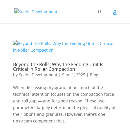
Beyond the Rolls: Why the Feeding Unit Is
Critical in Roller Compaction
by
Solids Development
|
Sep. 1, 2025
|
Blog
When discussing dry granulation, much of the
technical attention focuses on the compaction force
and roll gap — and for good reason. These two
parameters largely determine the physical quality of
the ribbons and granules. However, there’s one
upstream component that...