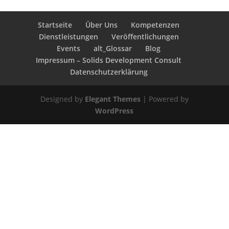
Startseite
Über Uns
Kompetenzen
Dienstleistungen
Veröffentlichungen
Events
alt_Glossar
Blog
Impressum – Solids Development Consult
Datenschutzerklärung
Designed by
Elegant Themes
| Powered by
WordPress