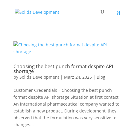
Choosing the best punch format despite API
shortage
by
Solids Development
|
März 24, 2025
|
Blog
Customer Credentials – Choosing the best punch
format despite API shortage Situation at first contact
An international pharmaceutical company wanted to
establish a new product. During development, they
observed that the formulation was very sensitive to
changes...