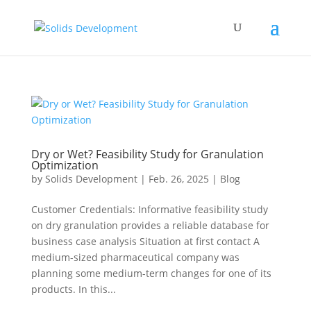
Dry or Wet? Feasibility Study for Granulation
Optimization
by
Solids Development
|
Feb. 26, 2025
|
Blog
Customer Credentials: Informative feasibility study
on dry granulation provides a reliable database for
business case analysis Situation at first contact A
medium-sized pharmaceutical company was
planning some medium-term changes for one of its
products. In this...