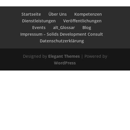
Startseite
Über Uns
Kompetenzen
Dienstleistungen
Veröffentlichungen
Events
alt_Glossar
Blog
Impressum – Solids Development Consult
Datenschutzerklärung
Designed by
Elegant Themes
| Powered by
WordPress