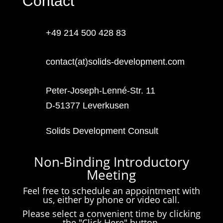
Contact
+49 214 500 428 83
contact(at)solids-development.com
Peter-Joseph-Lenné-Str. 11
D-51377 Leverkusen
Solids Development Consult
Non-Binding Introductory
Meeting
Feel free to schedule an appointment with
us, either by phone or video call.
Please select a convenient time by clicking
the "Click Here" button.