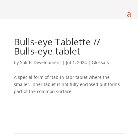
Bulls-eye Tablette //
Bulls-eye tablet
by
Solids Development
|
Jul 1, 2024
|
Glossary
A special form of "tab-in-tab" tablet where the
smaller, inner tablet is not fully enclosed but forms
part of the common surface.