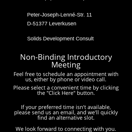
Peter-Joseph-Lenné-Str. 11
D-51377 Leverkusen
Solids Development Consult
Non-Binding Introductory
Meeting
Feel free to schedule an appointment with
us, either by phone or video call.
Please select a convenient time by clicking
the "Click Here" button.
If your preferred time isn't available,
please send us an email, and we'll quickly
find an alternative slot.
We look forward to connecting with you.