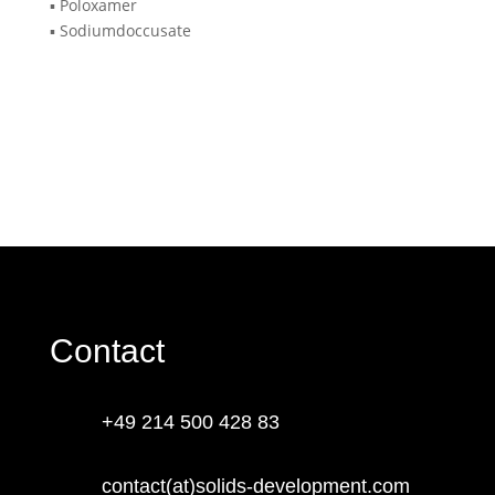
▪️ Poloxamer
▪️ Sodiumdoccusate
Contact
+49 214 500 428 83
contact(at)solids-development.com