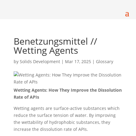
Benetzungsmittel //
Wetting Agents
by
Solids Development
|
Mar 17, 2025
|
Glossary
Wetting Agents: How They Improve the Dissolution
Rate of APIs
Wetting agents are surface-active substances which
reduce the surface tension of water. By improving
the wettability of hydrophobic substances, they
increase the dissolution rate of APIs.