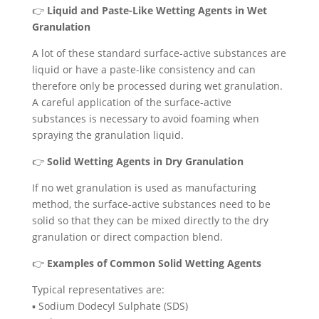
👉
Liquid and Paste-Like Wetting Agents in Wet
Granulation
A lot of these standard surface-active substances are
liquid or have a paste-like consistency and can
therefore only be processed during wet granulation.
A careful application of the surface-active
substances is necessary to avoid foaming when
spraying the granulation liquid.
👉
Solid Wetting Agents in Dry Granulation
If no wet granulation is used as manufacturing
method, the surface-active substances need to be
solid so that they can be mixed directly to the dry
granulation or direct compaction blend.
👉
Examples of Common Solid Wetting Agents
Typical representatives are:
▪️ Sodium Dodecyl Sulphate (SDS)