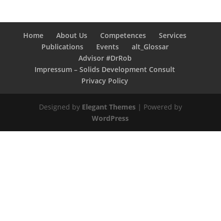
Home
About Us
Competences
Services
Publications
Events
alt_Glossar
Advisor #DrRob
Impressum – Solids Development Consult
Privacy Policy
Designed by
Elegant Themes
| Powered by
WordPress