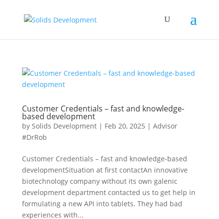
Customer Credentials – fast and knowledge-
based development
by
Solids Development
|
Feb 20, 2025
|
Advisor
#DrRob
Customer Credentials – fast and knowledge-based
developmentSituation at first contactAn innovative
biotechnology company without its own galenic
development department contacted us to get help in
formulating a new API into tablets. They had bad
experiences with...