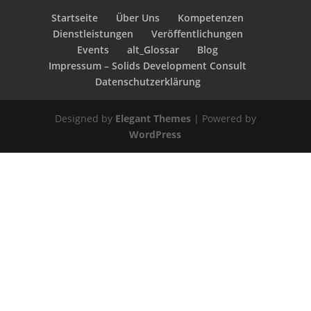
Startseite
Über Uns
Kompetenzen
Dienstleistungen
Veröffentlichungen
Events
alt_Glossar
Blog
Impressum – Solids Development Consult
Datenschutzerklärung
Designed by
Elegant Themes
| Powered by
WordPress