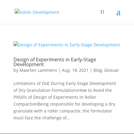
Design of Experiments in Early-Stage
Development
by
Maarten Lammens
|
Aug. 18, 2021
|
Blog
,
Glossar
Limitations of DoE During Early-Stage Development
of Dry Granulation FormulationsHow to Avoid the
Pitfalls of Design of Experiments in Roller
CompactionBeing responsible for developing a dry
granulate with a roller compactor, the formulator
must face the challenge of...