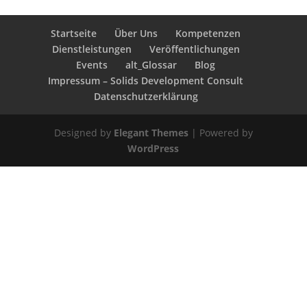
Startseite
Über Uns
Kompetenzen
Dienstleistungen
Veröffentlichungen
Events
alt_Glossar
Blog
Impressum – Solids Development Consult
Datenschutzerklärung
Designed by
Elegant Themes
| Powered by
WordPress