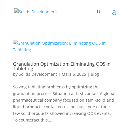
Granulation Optimization: Eliminating OOS in
Tableting
by
Solids Development
|
März 6, 2025
|
Blog
Solving tableting problems by optimizing the
granulation process Situation at first contact A global
pharmaceutical company focused on semi-solid and
liquid products contacted us, because one of their
few solid products showed increasing OOS events.
To counteract this...