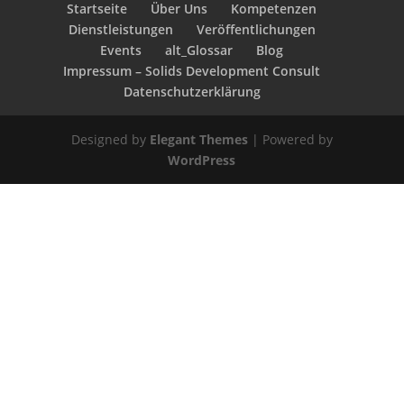
Startseite
Über Uns
Kompetenzen
Dienstleistungen
Veröffentlichungen
Events
alt_Glossar
Blog
Impressum – Solids Development Consult
Datenschutzerklärung
Designed by
Elegant Themes
| Powered by
WordPress