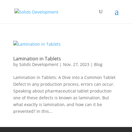
Lamination in Tablets
by
Solids Development
|
Nov. 27, 2023
|
Blog
Lamination in Tablets: A Dive into a Common Tablet
Defect In any production process, errors can occur.
Speaking about pharmaceutical tablet production
one of these defects is known as lamination. But
what exactly is lamination, and how can it be
prevented? In this...